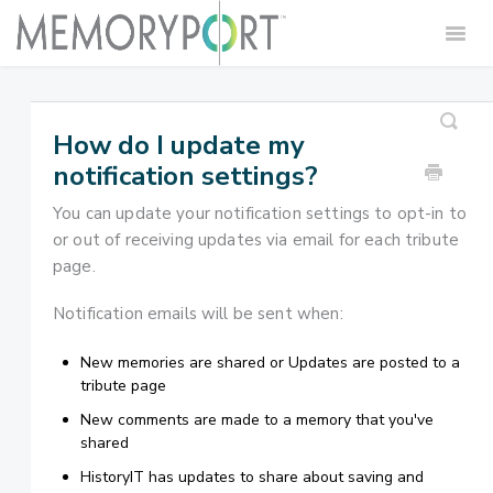
Togg
Navig
Home
Contact
How do I update my
notification settings?
You can update your notification settings to opt-in to
or out of receiving updates via email for each tribute
page.
Notification emails will be sent when:
New memories are shared or Updates are posted to a
tribute page
New comments are made to a memory that you've
shared
HistoryIT has updates to share about saving and