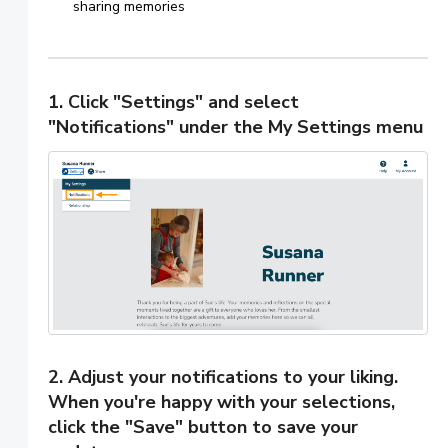
sharing memories
1. Click "Settings" and select
"Notifications" under the My Settings menu
2. Adjust your notifications to your liking.
When you're happy with your selections,
click the "Save" button to save your